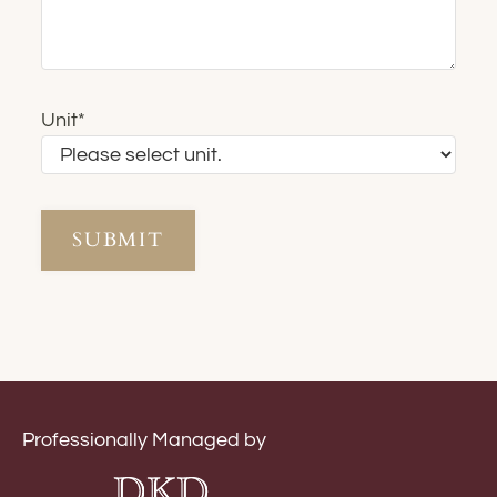
Unit
*
Professionally Managed by