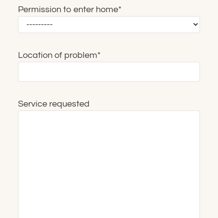
Permission to enter home
*
Location of problem
*
Service requested