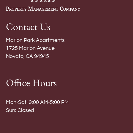
Contact Us
Marion Park Apartments
1725 Marion Avenue
Novato, CA 94945
Office Hours
Mon-Sat: 9:00 AM-5:00 PM
Sun: Closed