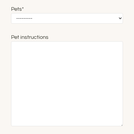
Pets
*
Pet instructions