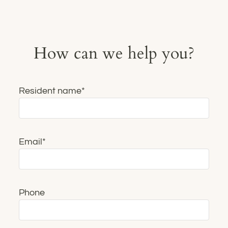
Contact
Residents
E-Brochure
How can we help you?
Resident name
*
Email
*
Phone