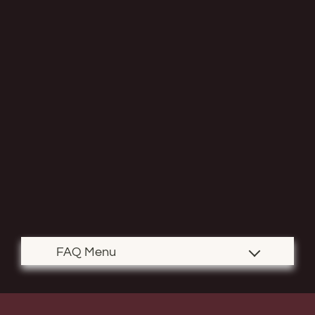
Contact
Residents
E-Brochure