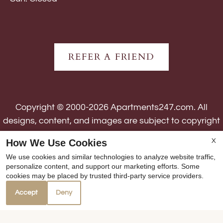
REFER A FRIEND
Copyright © 2000-2026
Apartments247.com
. All
designs, content, and images are subject to copyright
laws. All rights reserved.
How We Use Cookies
X
Disclaimer
|
Manage Site
|
Web Accessibility
|
We use cookies and similar technologies to analyze website traffic,
Cookie Policy
personalize content, and support our marketing efforts. Some
cookies may be placed by trusted third-party service providers.
Accept
Deny
Equal