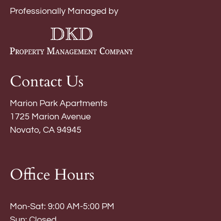
Professionally Managed by
Contact Us
Marion Park Apartments
1725 Marion Avenue
Novato, CA 94945
Office Hours
Mon-Sat: 9:00 AM-5:00 PM
Sun: Closed