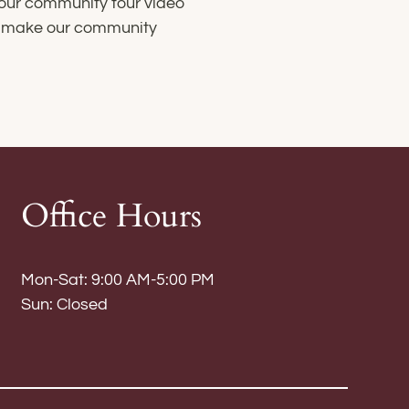
 our community tour video
at make our community
Office Hours
Mon-Sat: 9:00 AM-5:00 PM
Sun: Closed