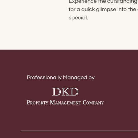
Experience the outstanding 
for a quick glimpse into t
special.
Professionally Managed by