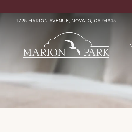
LE VERSION OF THIS SITE AVAILABLE. CLICK
1725 MARION AVENUE, NOVATO, CA 94945
S