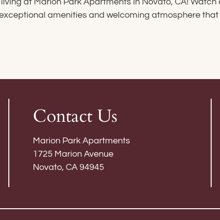
living at Marion Park Apartments in Novato, CA! Watch
he exceptional amenities and welcoming atmosphere th
Contact Us
Marion Park Apartments
1725 Marion Avenue
Novato, CA 94945