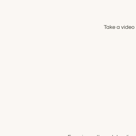
Take a video 