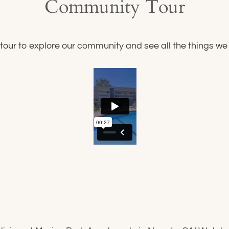
Community Tour
tour to explore our community and see all the things we 