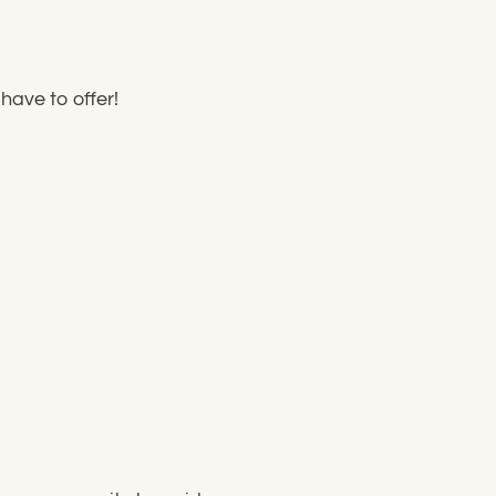
have to offer!